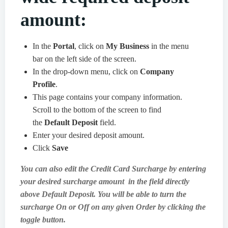
amount:
In the
Portal
, click on
My Business
in the menu
bar on the left side of the screen.
In the drop-down menu, click on
Company
Profile
.
This page contains your company information.
Scroll to the bottom of the screen to find
the
Default Deposit
field.
Enter your desired deposit amount.
Click
Save
You can also edit the Credit Card Surcharge by entering
your desired surcharge amount in the field directly
above Default Deposit. You will be able to turn the
surcharge On or Off on any given Order by clicking the
toggle button.