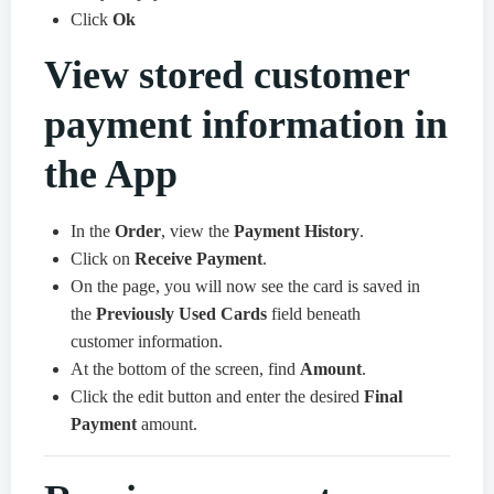
Click
Ok
View stored customer
payment information in
the App
In the
Order
, view the
Payment History
.
Click on
Receive Payment
.
On the page, you will now see the card is saved in
the
Previously Used Cards
field beneath
customer information.
At the bottom of the screen, find
Amount
.
Click the edit button and enter the desired
Final
Payment
amount.