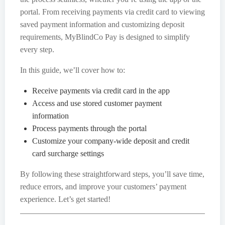
portal. From receiving payments via credit card to viewing
saved payment information and customizing deposit
requirements, MyBlindCo Pay is designed to simplify
every step.
In this guide, we’ll cover how to:
Receive payments via credit card in the app
Access and use stored customer payment
information
Process payments through the portal
Customize your company-wide deposit and credit
card surcharge settings
By following these straightforward steps, you’ll save time,
reduce errors, and improve your customers’ payment
experience. Let’s get started!