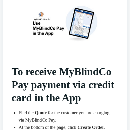
To receive MyBlindCo
Pay payment via credit
card in the App
Find the
Quote
for the customer you are charging
via MyBlindCo Pay.
At the bottom of the page, click
Create Order
.