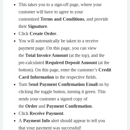
This takes you to a sign-off page, where your
customer will have to agree to your
customized
Terms and Conditions
, and provide
their
Signature
.
Click
Create Order
.
You will automatically be taken to a receive
payment page. On this page, you can view
the
Total Invoice Amount
(at the top), and the
pre-calculated
Required Deposit Amount
(at the
bottom). On this page, enter the customer’s
Credit
Card Information
in the respective fields.
Turn
Send Payment Confirmation Email
on by
clicking the toggle button, turning it green. This
sends your customer a signed copy of
the
Order
and
Payment Confirmation
.
Click
Receive Payment
.
A
Payment Info
alert should appear to tell you
that your payment was successful!